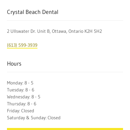
Crystal Beach Dental
2 Ullswater Dr. Unit B, Ottawa, Ontario K2H 5H2
(613) 599-3939
Hours
Monday: 8 - 5
Tuesday: 8 - 6
Wednesday: 8 - 5
Thursday: 8 - 6
Friday: Closed
Saturday & Sunday: Closed