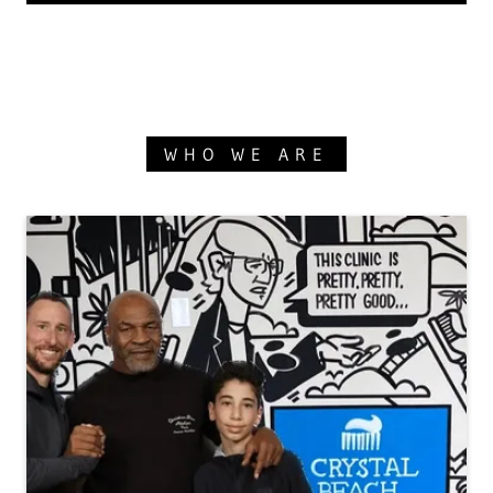
WHO WE ARE