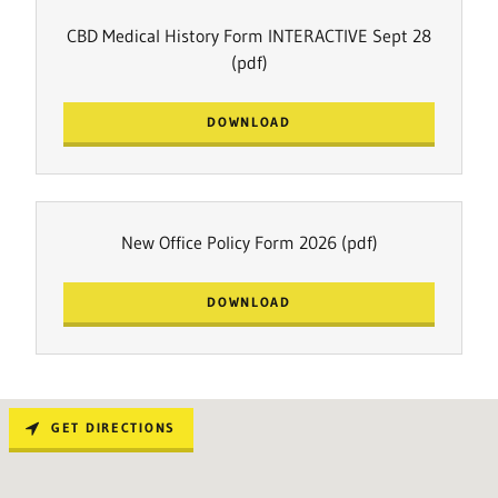
CBD Medical History Form INTERACTIVE Sept 28
(pdf)
DOWNLOAD
New Office Policy Form 2026
(pdf)
DOWNLOAD
GET DIRECTIONS