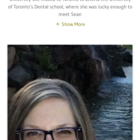
of Toronto’s Dental school, where she was lucky enough to
meet Sean
Show More