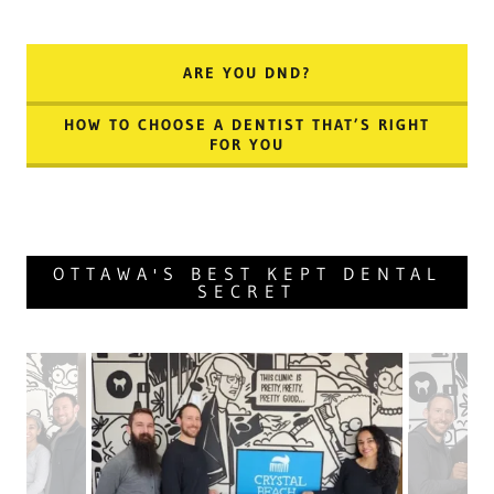
ARE YOU DND?
HOW TO CHOOSE A DENTIST THAT’S RIGHT
FOR YOU
OTTAWA'S BEST KEPT DENTAL
SECRET