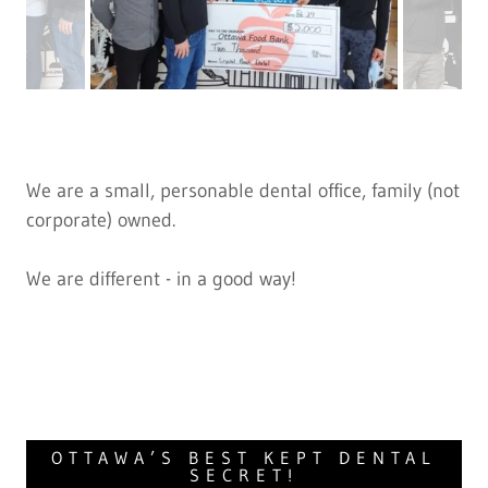
We are a small, personable dental office, family (not
corporate) owned.
We are different - in a good way!
OTTAWA’S BEST KEPT DENTAL
SECRET!