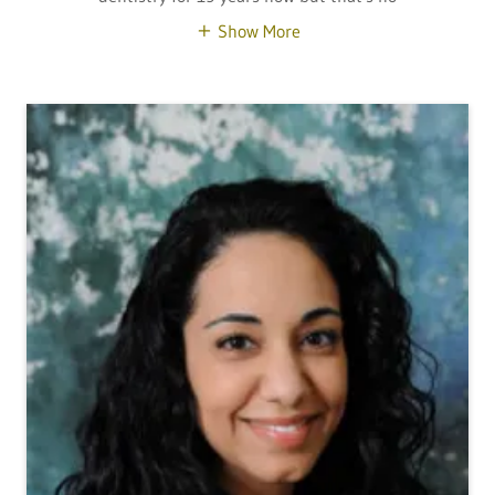
Show More