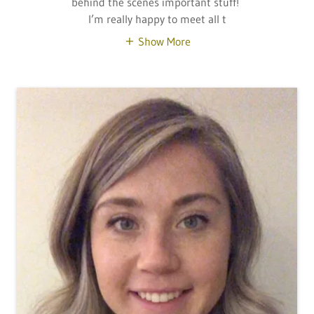
behind the scenes important stuff!
I’m really happy to meet all t
Show More