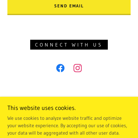
SEND EMAIL
CONNECT WITH US
This website uses cookies.
We use cookies to analyze website traffic and optimize
Copyright © 2018 crystal beach dental - All Rights Reserved.
your website experience. By accepting our use of cookies,
your data will be aggregated with all other user data.