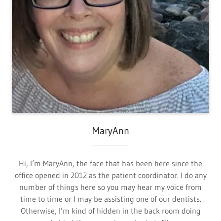
MaryAnn
Hi, I’m MaryAnn, the face that has been here since the
office opened in 2012 as the patient coordinator. I do any
number of things here so you may hear my voice from
time to time or I may be assisting one of our dentists.
Otherwise, I’m kind of hidden in the back room doing