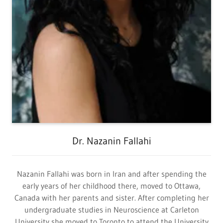
Dr. Nazanin Fallahi
Nazanin Fallahi was born in Iran and after spending the
early years of her childhood there, moved to Ottawa,
Canada with her parents and sister. After completing her
undergraduate studies in Neuroscience at Carleton
University she moved to Toronto to attend the University