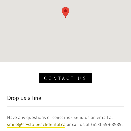
CONTACT US
Drop us a line!
Have any questions or concerns? Send us an email at
smile@crystalbeachdental.ca
or call us at (613) 599-3939.