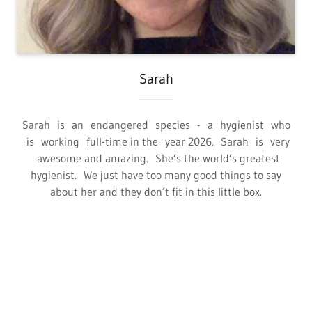
Sarah
Sarah is an endangered species - a hygienist who
is working full-time in the year 2026. Sarah is very
awesome and amazing. She’s the world’s greatest
hygienist. We just have too many good things to say
about her and they don’t fit in this little box.