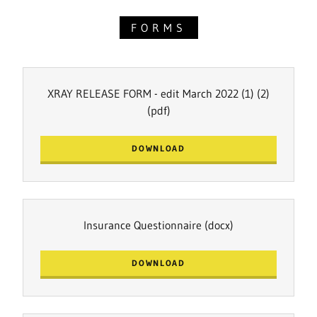
FORMS
XRAY RELEASE FORM - edit March 2022 (1) (2)
(pdf)
DOWNLOAD
Insurance Questionnaire
(docx)
DOWNLOAD