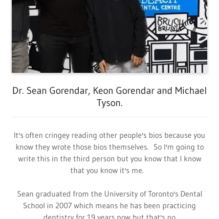
Dr. Sean Gorendar, Keon Gorendar and Michael
Tyson.
It's often cringey reading other people's bios because you
know they wrote those bios themselves. So I'm going to
write this in the third person but you know that I know
that you know it's me.
Sean graduated from the University of Toronto's Dental
School in 2007 which means he has been practicing
dentistry for 19 years now but that's no